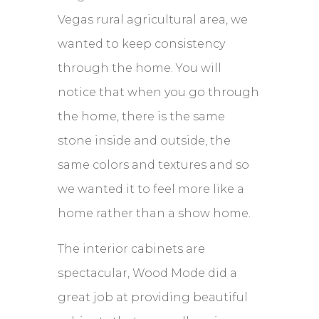
Vegas rural agricultural area, we
wanted to keep consistency
through the home. You will
notice that when you go through
the home, there is the same
stone inside and outside, the
same colors and textures and so
we wanted it to feel more like a
home rather than a show home.
The interior cabinets are
spectacular, Wood Mode did a
great job at providing beautiful