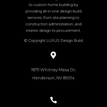
to custom home building by
providing all-in-one design-build
services, from site planning to
construction administration, and
interior design to procurement.
© Copyright LUXUS Design Build

1879 Whitney Mesa Dr,
Henderson, NV 89014
