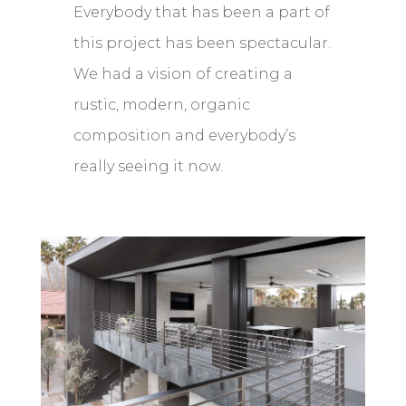
Everybody that has been a part of
this project has been spectacular.
We had a vision of creating a
rustic, modern, organic
composition and everybody’s
really seeing it now.