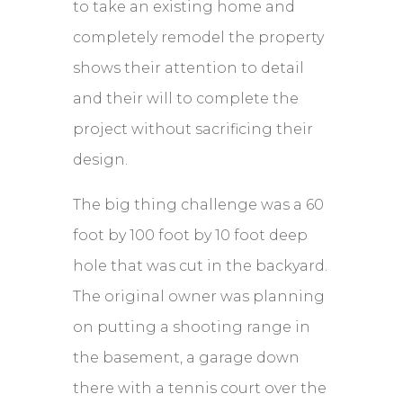
to take an existing home and
completely remodel the property
shows their attention to detail
and their will to complete the
project without sacrificing their
design.
The big thing challenge was a 60
foot by 100 foot by 10 foot deep
hole that was cut in the backyard.
The original owner was planning
on putting a shooting range in
the basement, a garage down
there with a tennis court over the