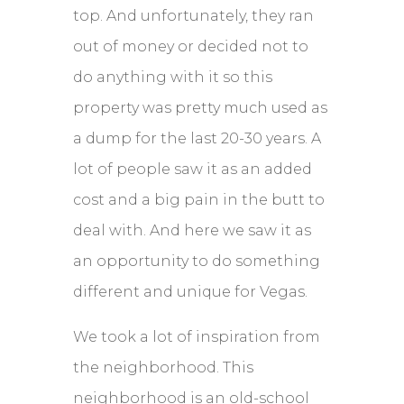
top. And unfortunately, they ran
out of money or decided not to
do anything with it so this
property was pretty much used as
a dump for the last 20-30 years. A
lot of people saw it as an added
cost and a big pain in the butt to
deal with. And here we saw it as
an opportunity to do something
different and unique for Vegas.
We took a lot of inspiration from
the neighborhood. This
neighborhood is an old-school