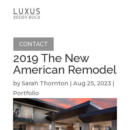
CONTACT
2019 The New
American Remodel
by
Sarah Thornton
|
Aug 25, 2023
|
Portfolio