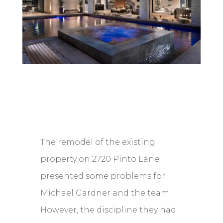
The remodel of the existing
property on 2720 Pinto Lane
presented some problems for
Michael Gardner and the team.
However, the discipline they had