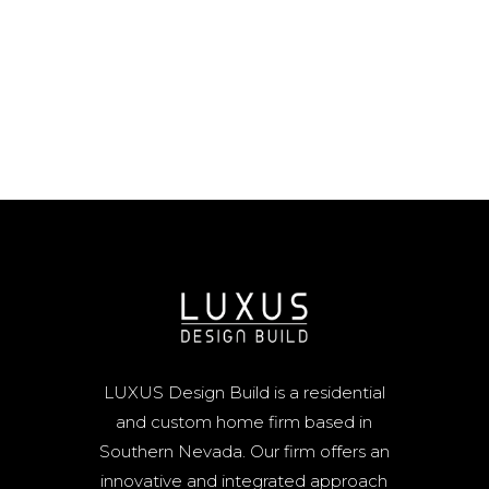
LUXUS Design Build is a residential
and custom home firm based in
Southern Nevada. Our firm offers an
innovative and integrated approach