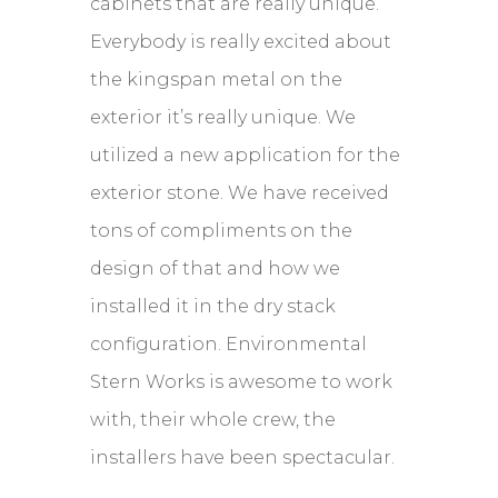
cabinets that are really unique.
Everybody is really excited about
the kingspan metal on the
exterior it’s really unique. We
utilized a new application for the
exterior stone. We have received
tons of compliments on the
design of that and how we
installed it in the dry stack
configuration. Environmental
Stern Works is awesome to work
with, their whole crew, the
installers have been spectacular.