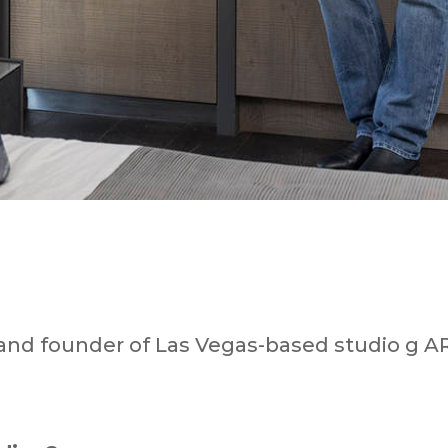
 and founder of Las Vegas-based studio g