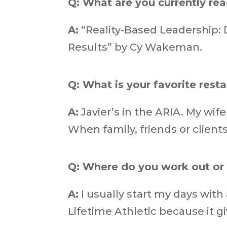
Q: What are you currently re
A:
“Reality-Based Leadership: 
Results” by Cy Wakeman.
Q: What is your favorite rest
A:
Javier’s in the ARIA. My wif
When family, friends or clients
Q: Where do you work out or 
A:
I usually start my days with
Lifetime Athletic because it gi