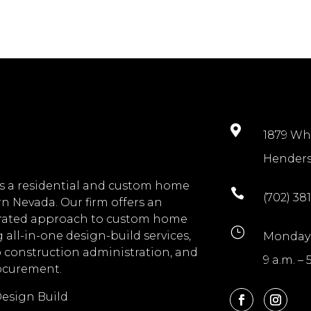

1879 Wh
Henders
s a residential and custom home

(702) 381
n Nevada. Our firm offers an
grated approach to custom home
}
 all-in-one design-build services,
Monday 
o construction administration, and
9 a.m. – 
rocurement.
esign Build