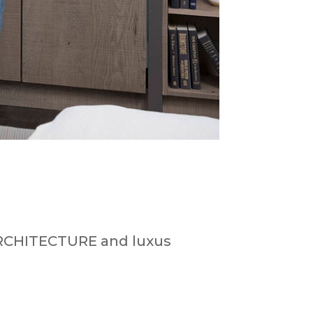
 ARCHITECTURE and luxus