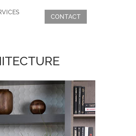
RVICES
CONTACT
CHITECTURE