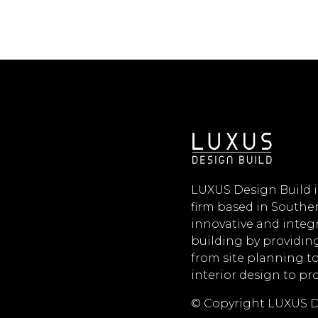
LUXUS Design Build i
firm based in Souther
innovative and inte
building by providing
from site planning t
interior design to p
© Copyright LUXUS D