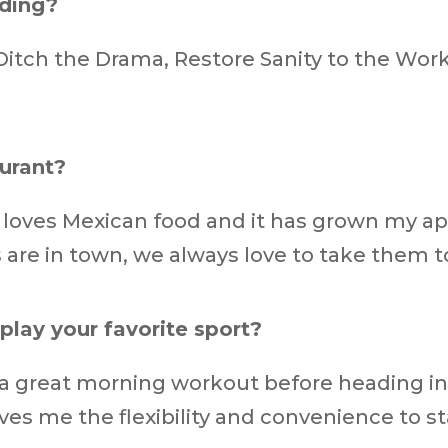
ading?
Ditch the Drama, Restore Sanity to the Wor
aurant?
e loves Mexican food and it has grown my app
 are in town, we always love to take them to
play your favorite sport?
 a great morning workout before heading int
ves me the flexibility and convenience to st