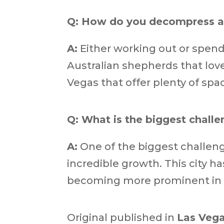
Q: How do you decompress a
A:
Either working out or spen
Australian shepherds that love
Vegas that offer plenty of spa
Q: What is the biggest challe
A:
One of the biggest challenge
incredible growth. This city h
becoming more prominent in are
Original published in
Las Vega