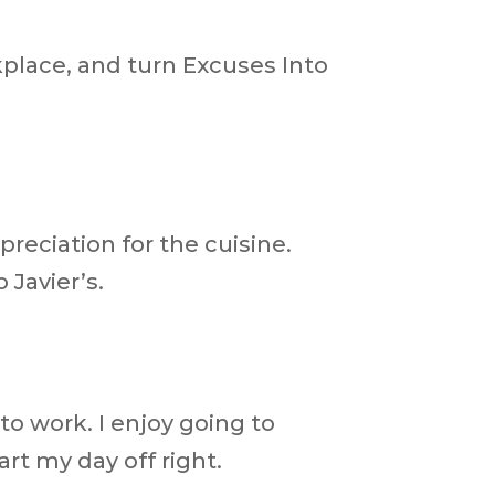
kplace, and turn Excuses Into
reciation for the cuisine.
 Javier’s.
o work. I enjoy going to
art my day off right.