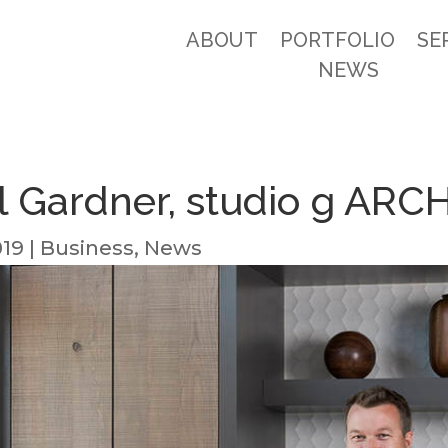
ABOUT
PORTFOLIO
SE
NEWS
l Gardner, studio g AR
019
|
Business
,
News