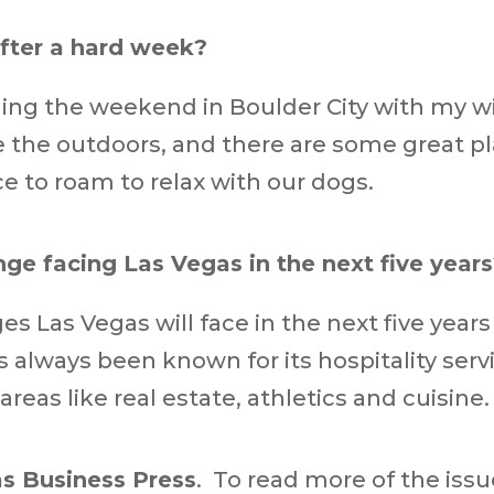
fter a hard week?
ding the weekend in Boulder City with my 
 the outdoors, and there are some great pl
ce to roam to relax with our dogs.
nge facing Las Vegas in the next five year
s Las Vegas will face in the next five year
as always been known for its hospitality ser
as like real estate, athletics and cuisine.
s Business Press
. To read more of the iss