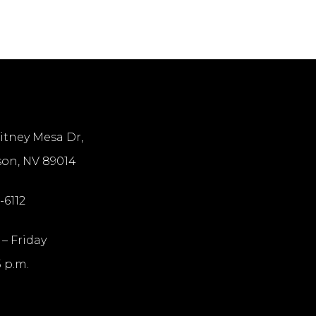
itney Mesa Dr,
on, NV 89014
-6112
– Friday
5 p.m.