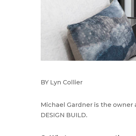
BY Lyn Collier
Michael Gardner is the owner
DESIGN BUILD.