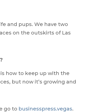
wife and pups. We have two
aces on the outskirts of Las
s?
s is how to keep up with the
vices, but now it’s growing and
ue go to
businesspress.vegas
.