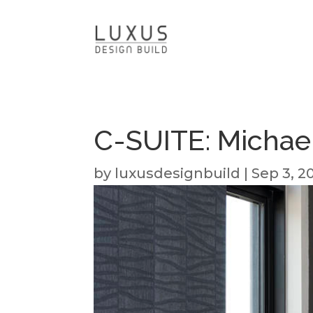
C-SUITE: Michae
by
luxusdesignbuild
|
Sep 3, 2