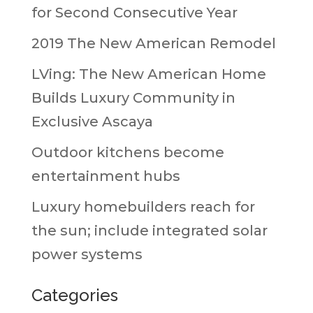
for Second Consecutive Year
2019 The New American Remodel
LVing: The New American Home
Builds Luxury Community in
Exclusive Ascaya
Outdoor kitchens become
entertainment hubs
Luxury homebuilders reach for
the sun; include integrated solar
power systems
Categories