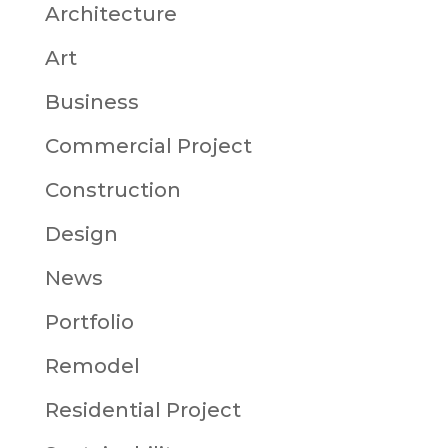
Architecture
Art
Business
Commercial Project
Construction
Design
News
Portfolio
Remodel
Residential Project