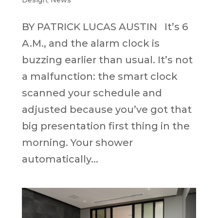
Design
,
News
BY PATRICK LUCAS AUSTIN It’s 6
A.M., and the alarm clock is
buzzing earlier than usual. It’s not
a malfunction: the smart clock
scanned your schedule and
adjusted because you’ve got that
big presentation first thing in the
morning. Your shower
automatically...