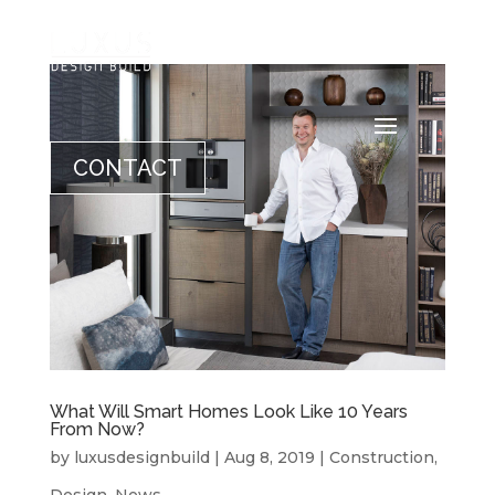
CONTACT
What Will Smart Homes Look Like 10 Years
From Now?
by
luxusdesignbuild
|
Aug 8, 2019
|
Construction
,