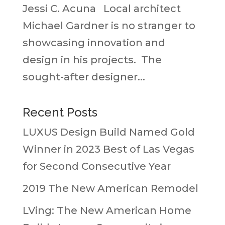
Jessi C. Acuna Local architect
Michael Gardner is no stranger to
showcasing innovation and
design in his projects. The
sought-after designer...
Recent Posts
LUXUS Design Build Named Gold
Winner in 2023 Best of Las Vegas
for Second Consecutive Year
2019 The New American Remodel
LVing: The New American Home