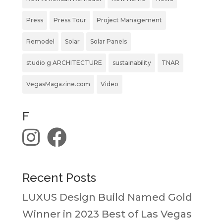
Press
Press Tour
Project Management
Remodel
Solar
Solar Panels
studio g ARCHITECTURE
sustainability
TNAR
VegasMagazine.com
Video
F
Recent Posts
LUXUS Design Build Named Gold
Winner in 2023 Best of Las Vegas