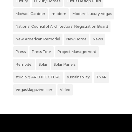
Luxury
Luxury Homes
Luxus Design Build
Michael Gardner
modern
Modern Luxury Vegas
National Council of Architectural Registration Board
New American Remodel
New Home
News
Press
Press Tour
Project Management
Remodel
Solar
Solar Panels
studio g ARCHITECTURE
sustainability
TNAR
VegasMagazine.com
Video