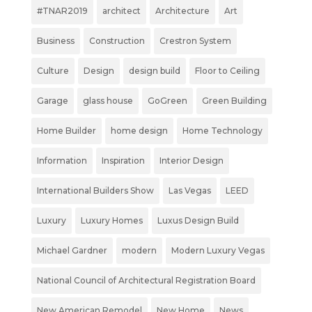
#TNAR2019
architect
Architecture
Art
Business
Construction
Crestron System
Culture
Design
design build
Floor to Ceiling
Garage
glass house
GoGreen
Green Building
Home Builder
home design
Home Technology
Information
Inspiration
Interior Design
International Builders Show
Las Vegas
LEED
Luxury
Luxury Homes
Luxus Design Build
Michael Gardner
modern
Modern Luxury Vegas
National Council of Architectural Registration Board
New American Remodel
New Home
News