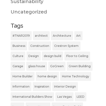
Sustainability
Uncategorized
Tags
#TNAR2019
architect
Architecture
Art
Business
Construction
Crestron System
Culture
Design
design build
Floor to Ceiling
Garage
glass house
GoGreen
Green Building
Home Builder
home design
Home Technology
Information
Inspiration
Interior Design
International Builders Show
Las Vegas
LEED