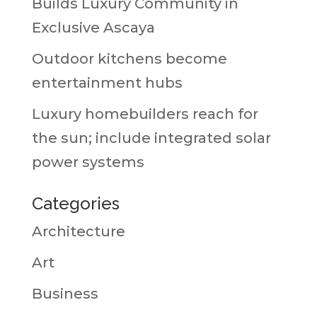
Builds Luxury Community in
Exclusive Ascaya
Outdoor kitchens become
entertainment hubs
Luxury homebuilders reach for
the sun; include integrated solar
power systems
Categories
Architecture
Art
Business