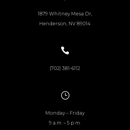
1879 Whitney Mesa Dr,
Henderson, NV 89014

(702) 381-6112
}
Monday – Friday
9 a.m. – 5 p.m.