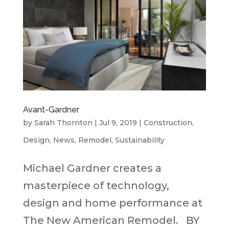
Avant-Gardner
by
Sarah Thornton
|
Jul 9, 2019
|
Construction
,
Design
,
News
,
Remodel
,
Sustainability
Michael Gardner creates a
masterpiece of technology,
design and home performance at
The New American Remodel. BY