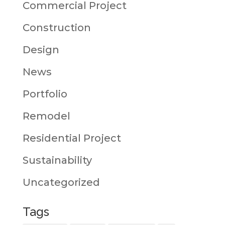
Commercial Project
Construction
Design
News
Portfolio
Remodel
Residential Project
Sustainability
Uncategorized
Tags