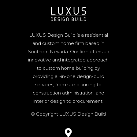
LUXUS Design Build is a residential
and custom home firm based in
Southern Nevada. Our firm offers an
innovative and integrated approach
to custom home building by
providing all-in-one design-build
services, from site planning to
construction administration, and
interior design to procurement.
© Copyright LUXUS Design Build
